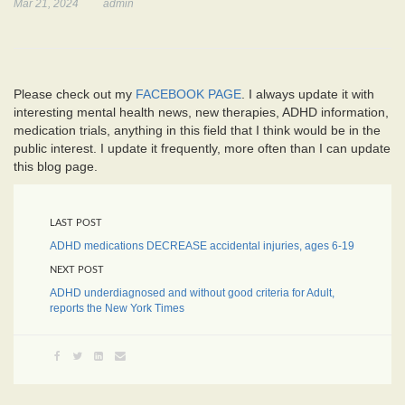
Mar 21, 2024
admin
Please check out my
FACEBOOK PAGE
. I always update it with
interesting mental health news, new therapies, ADHD information,
medication trials, anything in this field that I think would be in the
public interest. I update it frequently, more often than I can update
this blog page.
LAST POST
ADHD medications DECREASE accidental injuries, ages 6-19
NEXT POST
ADHD underdiagnosed and without good criteria for Adult,
reports the New York Times