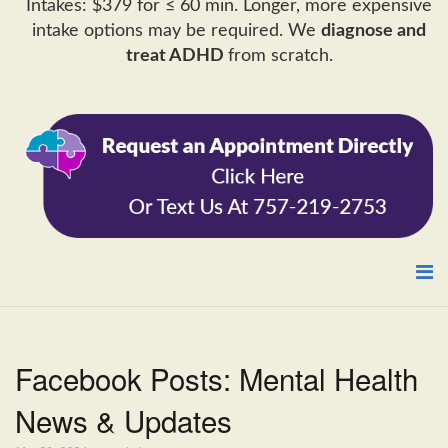
Intakes: $379 for ≤ 60 min. Longer, more expensive
intake options may be required. We
diagnose and
treat ADHD
from scratch.
Facebook Posts: Mental Health
News & Updates