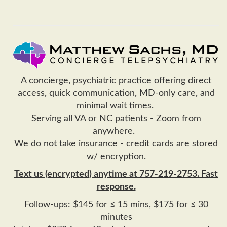
A concierge, psychiatric practice offering direct
access, quick communication, MD-only care, and
minimal wait times.
Serving all VA or NC patients - Zoom from
anywhere.
We do not take insurance - credit cards are stored
w/ encryption.
Text us (encrypted) anytime at 757-219-2753. Fast
response.
Follow-ups: $145 for ≤ 15 mins, $175 for ≤ 30
minutes