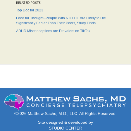
RELATED POSTS
Top Doc for 2023
Food for Thought--People With A.D.H.D. Are Likely to Die
Significantly Earlier Than Their Peers, Study Finds
ADHD Misconceptions are Prevalent on TikTok
©2026 Matthew Sachs, M.D., LLC. All Rights Reserved.
Site designed & developed by
STUDIO CENTER